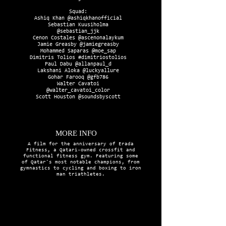
Squad:
Ashiq Khan @ashiqkhanofficial
Sebastian Kuusiholma
@sebastian_jjk
Cenon Costales @ascenonalaykum
Jamie Greasby @jamiegreasby
Mohammed Saparas @moe_sap
Dimitris Tolios #dimitriostolios
Paul Dabu @allanpaul_d
Lakshani Aloka @luckyallure
Gohar Farooq @gfb786
Walter Cavatoi
@walter_cavatoi_color
Scott Houston @soundsbyscott
MORE INFO
A film for the anniversary of Erada
Fitness, a Qatari-owned crossfit and
functional fitness gym. Featuring some
of Qatar's most notable champions, from
gymnastics to cycling and boxing to iron
man triathletes.