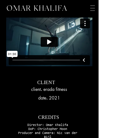
CLIENT
client
.
erada fitness
date
.
2021
CREDITS
Director: Omar Khalifa
DoP: Christopher Moon
Producer and Camera: Nic van der
Bijl