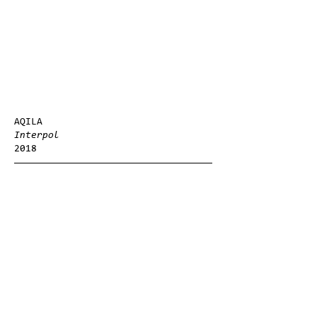
AQILA
Interpol
2018