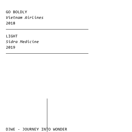
GO BOLDLY
Vietnam Airlines
2018
LIGHT
Sidra Medicine
2019
DJWE - JOURNEY INTO WONDER