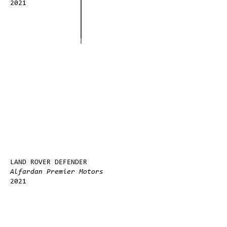
2021
LAND ROVER DEFENDER
Alfardan Premier Motors
2021