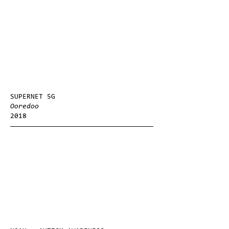
SUPERNET 5G
Ooredoo
2018