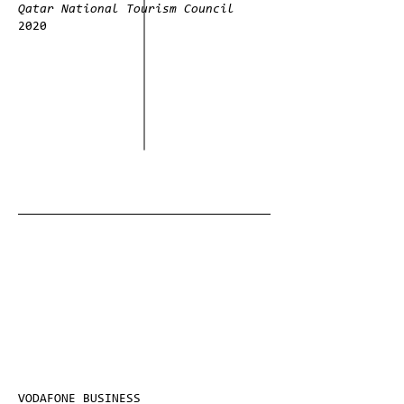
Qatar National Tourism Council
2020
VODAFONE BUSINESS