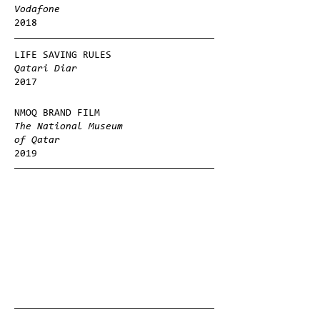
Vodafone
2018
LIFE SAVING RULES
Qatari Diar
2017
NMOQ BRAND FILM
The National Museum
of Qatar
2019