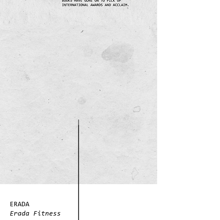
ERADA
Erada Fitness