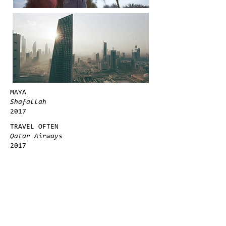
MAYA
Shafallah
2017
TRAVEL OFTEN
Qatar Airways
2017