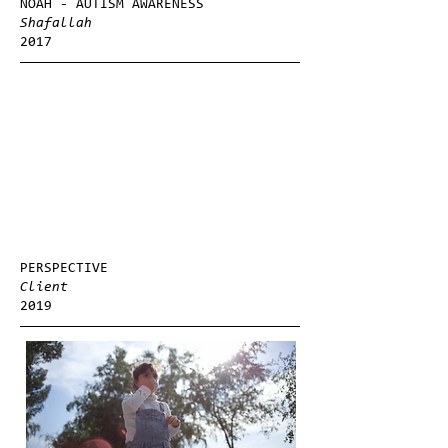
NOAH - AUTISM AWARENESS
Shafallah
2017
PERSPECTIVE
Client
2019